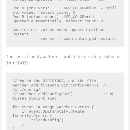
Pod A (env var):      APP_COLOR=blue  ← still 
old value, restart count: 0

Pod B (volume mount): APP_COLOR=red   ← 
updated automatically, restart count: 0

Conclusion: volume mount updated without 
restart.

The correct inotify pattern — watch the directory, listen for
:
IN_CREATE
// Watch the DIRECTORY, not the file

watcher.Add(filepath.Dir(configPath))  // ✅ 
/etc/config/

// watcher.Add(configPath)             // ❌ 
misses symlink swap

for event := range watcher.Events {

    if event.Op&fsnotify.Create == 
fsnotify.Create {

        reloadConfig()

    }
