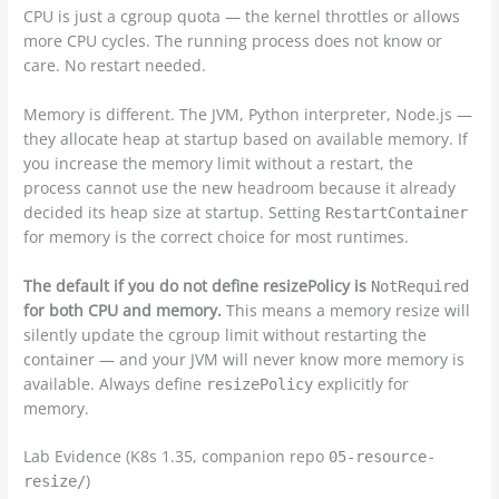
CPU is just a cgroup quota — the kernel throttles or allows
more CPU cycles. The running process does not know or
care. No restart needed.
Memory is different. The JVM, Python interpreter, Node.js —
they allocate heap at startup based on available memory. If
you increase the memory limit without a restart, the
process cannot use the new headroom because it already
decided its heap size at startup. Setting
RestartContainer
for memory is the correct choice for most runtimes.
The default if you do not define resizePolicy is
NotRequired
for both CPU and memory.
This means a memory resize will
silently update the cgroup limit without restarting the
container — and your JVM will never know more memory is
available. Always define
explicitly for
resizePolicy
memory.
Lab Evidence (K8s 1.35, companion repo
05-resource-
)
resize/