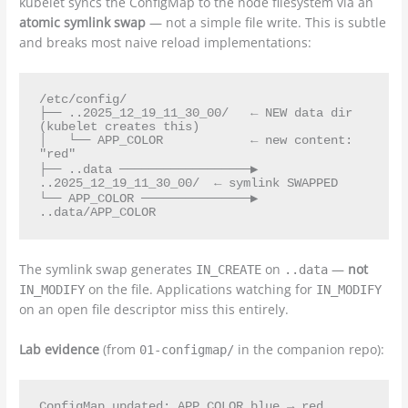
kubelet syncs the ConfigMap to the node filesystem via an
atomic symlink swap
— not a simple file write. This is subtle
and breaks most naive reload implementations:
/etc/config/

├── ..2025_12_19_11_30_00/   ← NEW data dir 
(kubelet creates this)

│   └── APP_COLOR            ← new content: 
"red"

├── ..data ──────────────────▶ 
..2025_12_19_11_30_00/  ← symlink SWAPPED

└── APP_COLOR ───────────────▶ 
The symlink swap generates
on
—
not
IN_CREATE
..data
on the file. Applications watching for
IN_MODIFY
IN_MODIFY
on an open file descriptor miss this entirely.
Lab evidence
(from
in the companion repo):
01-configmap/
ConfigMap updated: APP_COLOR blue → red
