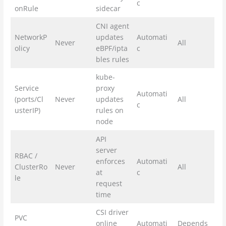
c
onRule
sidecar
CNI agent
NetworkP
updates
Automati
Never
All
olicy
eBPF/ipta
c
bles rules
kube-
Service
proxy
Automati
(ports/Cl
Never
updates
All
c
usterIP)
rules on
node
API
server
RBAC /
enforces
Automati
ClusterRo
Never
All
at
c
le
request
time
CSI driver
PVC
online
Automati
Depends