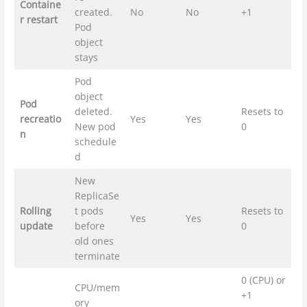
Containe
created.
No
No
+1
r restart
Pod
object
stays
Pod
object
Pod
deleted.
Resets to
recreatio
Yes
Yes
New pod
0
n
schedule
d
New
ReplicaSe
Rolling
t pods
Resets to
Yes
Yes
update
before
0
old ones
terminate
0 (CPU) or
CPU/mem
+1
ory