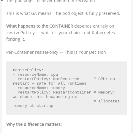
The pod object is never deleted or recreated
This is what GA means. The pod object is fully preserved.
What happens to the CONTAINER
depends entirely on
— which is your choice, not Kubernetes
resizePolicy
forcing it.
Per-Container resizePolicy — This is Your Decision
resizePolicy:

- resourceName: cpu

  restartPolicy: NotRequired      # CPU: no 
restart — safe for all runtimes

- resourceName: memory

  restartPolicy: RestartContainer # Memory: 
we chose this because nginx

                                  # allocates 
Why the difference matters: