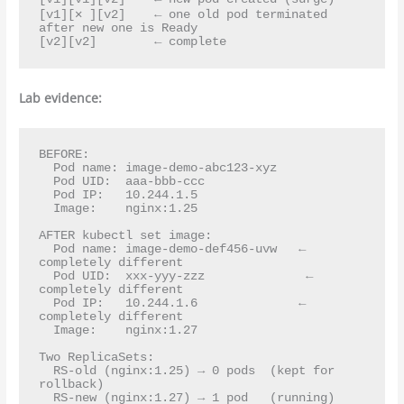
[v1][✕ ][v2]    ← one old pod terminated 
after new one is Ready

Lab evidence:
BEFORE:

  Pod name: image-demo-abc123-xyz

  Pod UID:  aaa-bbb-ccc

  Pod IP:   10.244.1.5

  Image:    nginx:1.25

AFTER kubectl set image:

  Pod name: image-demo-def456-uvw   ← 
completely different

  Pod UID:  xxx-yyy-zzz              ← 
completely different

  Pod IP:   10.244.1.6              ← 
completely different

  Image:    nginx:1.27

Two ReplicaSets:

  RS-old (nginx:1.25) → 0 pods  (kept for 
rollback)
