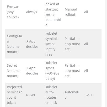
baked at
Env var
startup;
Manual
(any
Always
All
kernel-
rollout
source)
immutabl
e
kubelet
ConfigMa
symlink-
Partial —
p
⚡ App
swap;
app must
All
(volume
decides
inotify
act
mount)
fires
kubelet
Secret
Partial —
⚡ App
syncs
(volume
app must
All
decides
(~60–90s
mount)
act
delay)
Projected
kubelet
ServiceAc
auto-
Automati
Never
1.21+
count
rotates
c
token
on disk