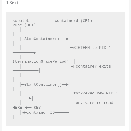
1.36+):
kubelet           containerd (CRI)              
runc (OCI)

   │                    │                            
│

   ├─StopContainer()───▶│                            
│

   │                    ├─SIGTERM to PID 1 
─────────▶│

   │                    │  
(terminationGracePeriod)  │

   │                    │◀─container exits 
───────────│

   │                    │                            
│

   ├─StartContainer()──▶│                            
│

   │                    ├─fork/exec new PID 1 
───────▶│

   │                    │  env vars re-read 
HERE ◀── KEY

   │◀─container ID──────│                            