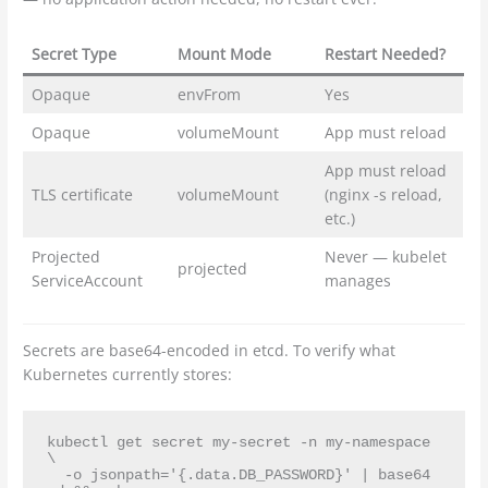
Secret Type
Mount Mode
Restart Needed?
Opaque
envFrom
Yes
Opaque
volumeMount
App must reload
App must reload
TLS certificate
volumeMount
(nginx -s reload,
etc.)
Projected
Never — kubelet
projected
ServiceAccount
manages
Secrets are base64-encoded in etcd. To verify what
Kubernetes currently stores:
kubectl get secret my-secret -n my-namespace 
\

  -o jsonpath='{.data.DB_PASSWORD}' | base64 