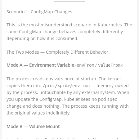
Scenario 1: ConfigMap Changes
This is the most misunderstood scenario in Kubernetes. The
same ConfigMap change behaves completely differently
depending on how it is consumed.
The Two Modes — Completely Different Behavior
Mode A — Environment Variable
(
/
):
envFrom
valueFrom
The process reads env vars once at startup. The kernel
copies them into
— memory owned
/proc/<pid>/environ
by the process, untouchable by any external system. When
you update the ConfigMap, kubelet sees no pod spec
change and does nothing. The process keeps running with
the original values indefinitely.
Mode B — Volume Mount
: