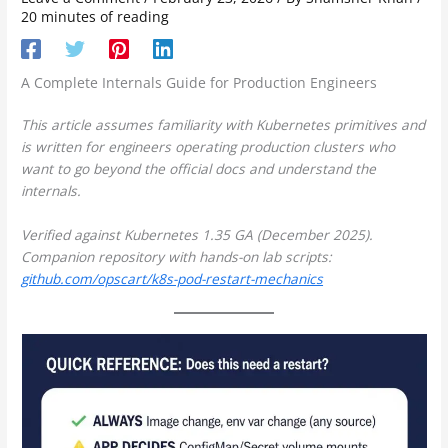
20 minutes of reading
A Complete Internals Guide for Production Engineers
This article assumes familiarity with Kubernetes primitives and
is written for engineers operating production clusters who
want to go beyond the official docs and understand the
internals.
Verified against Kubernetes 1.35 GA (December 2025).
Companion repository with hands-on lab scripts:
github.com/opscart/k8s-pod-restart-mechanics