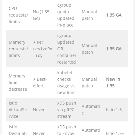
cgroup
CPU
No (1.35
quota
Manual
requests/
1.35 GA
GA)
updated
patch
limits
in-place
cgroup
Memory
⚡ Per
updated
Manual
requests/
OR
1.35 GA
resizePo
patch
limits
container
licy
restarted
kubelet
Memory
⚡ Best-
checks
Manual
New in
limit
effort
usage vs
patch
1.35
decrease
new limit
Istio
xDS push
Automati
VirtualSe
Never
via gRPC
Istio 1.5+
c
rvice
stream
Istio
xDS push
Automati
Destinati
Never
to Envoy
Istio 1.5+