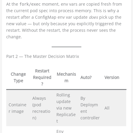
At the
moment, env vars are copied fresh from
fork/exec
the current pod spec into process memory. This is why a
restart after a ConfigMap env var update
does
pick up the
new value — but only because you explicitly triggered the
restart. Without the restart, the process never sees the
change.
Part 2 — The Master Decision Matrix
Restart
Change
Mechanis
Required
Auto?
Version
Type
m
?
Rolling
Always
By
update
Containe
(pod
Deploym
via new
All
r image
recreatio
ent
ReplicaSe
n)
controller
t
Env