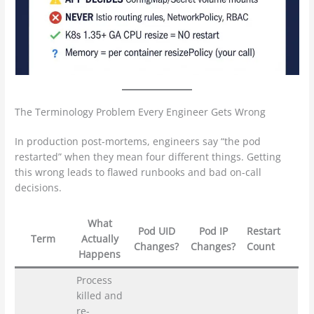
The Terminology Problem Every Engineer Gets Wrong
In production post-mortems, engineers say “the pod
restarted” when they mean four different things. Getting
this wrong leads to flawed runbooks and bad on-call
decisions.
What
Pod UID
Pod IP
Restart
Term
Actually
Changes?
Changes?
Count
Happens
Process
killed and
re-