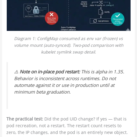
Diagram 1: ConfigMap consumed as env var (frozen) vs
volume mount (auto-synced). Two-pod comparison with
kubelet symlink swap detail.
⚠️
Note on in-place pod restart:
This is alpha in 1.35.
Behavior is inconsistent across runtimes. Do not
automate against it or use in production until at
minimum beta graduation.
The practical test:
Did the pod UID change? If yes — that is
pod recreation, not a restart. The restart count resets to
zero, the IP changes, and the pod is an entirely new object.