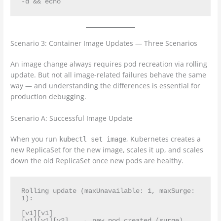
Scenario 3: Container Image Updates — Three Scenarios
An image change always requires pod recreation via rolling
update. But not all image-related failures behave the same
way — and understanding the differences is essential for
production debugging.
Scenario A: Successful Image Update
When you run
, Kubernetes creates a
kubectl set image
new ReplicaSet for the new image, scales it up, and scales
down the old ReplicaSet once new pods are healthy.
Rolling update (maxUnavailable: 1, maxSurge: 
1):

[v1][v1]

[v1][v1][v2]    ← new pod created (surge)
