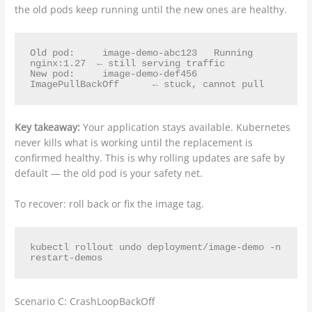
the old pods keep running until the new ones are healthy.
Old pod:     image-demo-abc123   Running   
nginx:1.27  ← still serving traffic

New pod:     image-demo-def456   
Key takeaway:
Your application stays available. Kubernetes
never kills what is working until the replacement is
confirmed healthy. This is why rolling updates are safe by
default — the old pod is your safety net.
To recover: roll back or fix the image tag.
kubectl rollout undo deployment/image-demo -n 
Scenario C: CrashLoopBackOff