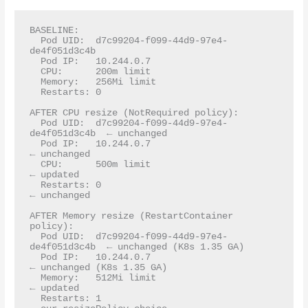
BASELINE:

  Pod UID:  d7c99204-f099-44d9-97e4-
de4f051d3c4b

  Pod IP:   10.244.0.7

  CPU:      200m limit

  Memory:   256Mi limit

  Restarts: 0

AFTER CPU resize (NotRequired policy):

  Pod UID:  d7c99204-f099-44d9-97e4-
de4f051d3c4b  ← unchanged

  Pod IP:   10.244.0.7                             
← unchanged

  CPU:      500m limit                             
← updated

  Restarts: 0                                      
← unchanged

AFTER Memory resize (RestartContainer 
policy):

  Pod UID:  d7c99204-f099-44d9-97e4-
de4f051d3c4b  ← unchanged (K8s 1.35 GA)

  Pod IP:   10.244.0.7                             
← unchanged (K8s 1.35 GA)

  Memory:   512Mi limit                            
← updated

  Restarts: 1                                      