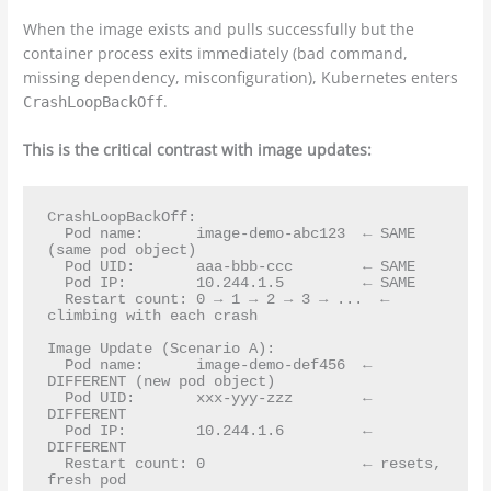
When the image exists and pulls successfully but the
container process exits immediately (bad command,
missing dependency, misconfiguration), Kubernetes enters
.
CrashLoopBackOff
This is the critical contrast with image updates:
CrashLoopBackOff:

  Pod name:      image-demo-abc123  ← SAME 
(same pod object)

  Pod UID:       aaa-bbb-ccc        ← SAME

  Pod IP:        10.244.1.5         ← SAME

  Restart count: 0 → 1 → 2 → 3 → ...  ← 
climbing with each crash

Image Update (Scenario A):

  Pod name:      image-demo-def456  ← 
DIFFERENT (new pod object)

  Pod UID:       xxx-yyy-zzz        ← 
DIFFERENT

  Pod IP:        10.244.1.6         ← 
DIFFERENT

  Restart count: 0                  ← resets, 