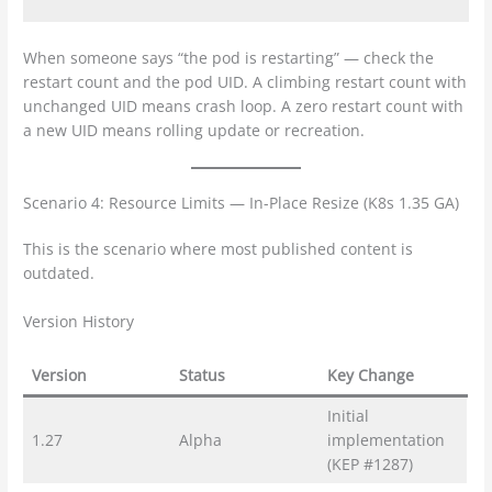
When someone says “the pod is restarting” — check the
restart count and the pod UID. A climbing restart count with
unchanged UID means crash loop. A zero restart count with
a new UID means rolling update or recreation.
Scenario 4: Resource Limits — In-Place Resize (K8s 1.35 GA)
This is the scenario where most published content is
outdated.
Version History
Version
Status
Key Change
Initial
1.27
Alpha
implementation
(KEP #1287)