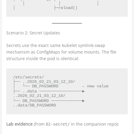
    │              │               │               
Scenario 2: Secret Updates
Secrets use the exact same kubelet symlink-swap
mechanism as ConfigMaps for volume mounts. The file
structure inside the pod is identical:
/etc/secrets/

├── ..2026_02_21_03_12_10/

│   └── DB_PASSWORD          ← new value

├── ..data ──────────────────▶ 
..2026_02_21_03_12_10/

└── DB_PASSWORD ─────────────▶ 
Lab evidence
(from
in the companion repo):
02-secret/