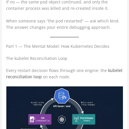
If no — the same pod object continued, and only the
container process was killed and re-created inside it.
When someone says “the pod restarted” — ask which kind.
The answer changes your entire debugging approach.
Part 1 — The Mental Model: How Kubernetes Decides
The kubelet Reconciliation Loop
Every restart decision flows through one engine: the
kubelet
reconciliation loop
on each node.