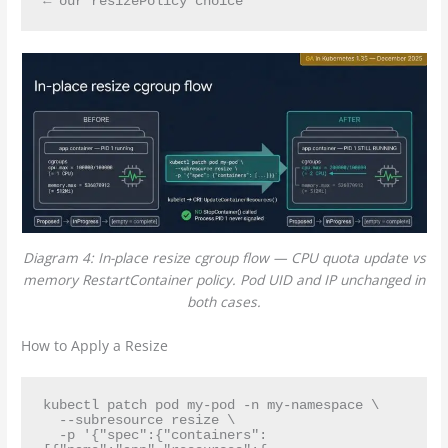
Diagram 4: In-place resize cgroup flow — CPU quota update vs
memory RestartContainer policy. Pod UID and IP unchanged in
both cases.
How to Apply a Resize
kubectl patch pod my-pod -n my-namespace \

  --subresource resize \

  -p '{"spec":{"containers":