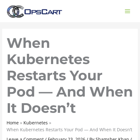
Skip
to
content
When
Kubernetes
Restarts Your
Pod — And When
It Doesn’t
Home
Kubernetes
When Kubernetes Restarts Your Pod — And When It Doesn’t
Leave a Comment
/
February 23, 2026
/ By
Shamsher Khan
/