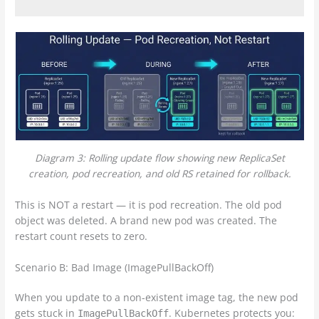
Diagram 3: Rolling update flow showing new ReplicaSet
creation, pod recreation, and old RS retained for rollback.
This is NOT a restart — it is pod recreation. The old pod
object was deleted. A brand new pod was created. The
restart count resets to zero.
Scenario B: Bad Image (ImagePullBackOff)
When you update to a non-existent image tag, the new pod
gets stuck in
. Kubernetes protects you:
ImagePullBackOff