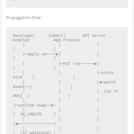
Propagation Flow
Developer      kubectl       API Server       
kubelet          App Process

    │              │               │               
│                │

    ├─apply cm────▶│               │               
│                │

    │              ├─PUT /cm──────▶│               
│                │

    │              │               ├─store 
etcd    │                │

    │              │               │◀─watch 
event──┤                │

    │              │               │  [up to 
90s]  │                │

    │              │               │               
├─symlink swap──▶│

    │              │               │               
│  IN_CREATE     │

    │              │               │               
│◀───────────────┤

    │              │               │               
│  (if watching) │
