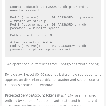
Secret updated: DB_PASSWORD db-password → 
env-db-password

Pod A (env var):      DB_PASSWORD=db-password      
← frozen at startup

Pod B (volume mount): DB_PASSWORD=env-db-
password  ← kubelet synced

Both restart counts: 0

After restarting Pod A:

Pod A (env var):      DB_PASSWORD=env-db-
Two operational differences from ConfigMaps worth noting:
Sync delay:
Expect 60–90 seconds before new secret content
appears on disk. Plan certificate rotation and secret rotation
runbooks around this window.
Projected ServiceAccount tokens
(K8s 1.21+) are managed
entirely by kubelet. Rotation is automatic and transparent
— no application action needed, no restart ever.