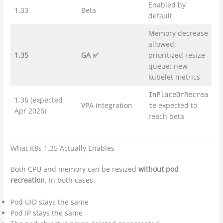
Enabled by
1.33
Beta
default
Memory decrease
allowed;
1.35
GA ✅
prioritized resize
queue; new
kubelet metrics
InPlaceOrRecrea
1.36 (expected
VPA integration
expected to
te
Apr 2026)
reach beta
What K8s 1.35 Actually Enables
Both CPU and memory can be resized
without pod
recreation
. In both cases:
Pod UID stays the same
Pod IP stays the same