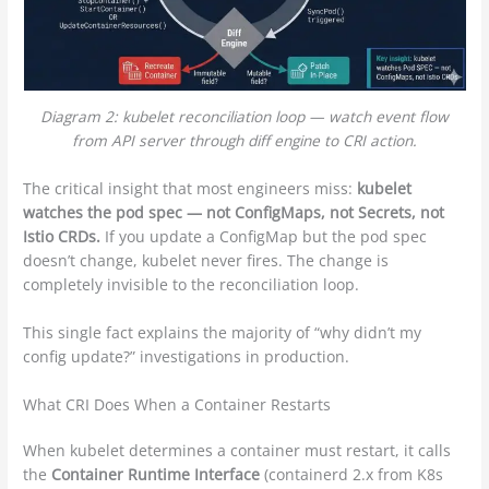
Diagram 2: kubelet reconciliation loop — watch event flow
from API server through diff engine to CRI action.
The critical insight that most engineers miss:
kubelet
watches the pod spec — not ConfigMaps, not Secrets, not
Istio CRDs.
If you update a ConfigMap but the pod spec
doesn’t change, kubelet never fires. The change is
completely invisible to the reconciliation loop.
This single fact explains the majority of “why didn’t my
config update?” investigations in production.
What CRI Does When a Container Restarts
When kubelet determines a container must restart, it calls
the
Container Runtime Interface
(containerd 2.x from K8s