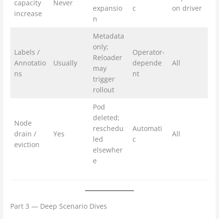
capacity
Never
expansio
c
on driver
increase
n
Metadata
only;
Labels /
Operator-
Reloader
Annotatio
Usually
depende
All
may
ns
nt
trigger
rollout
Pod
deleted;
Node
reschedu
Automati
drain /
Yes
All
led
c
eviction
elsewher
e
Part 3 — Deep Scenario Dives