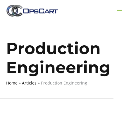
Skip
to
content
Production
Engineering
Home
Articles
Production Engineering