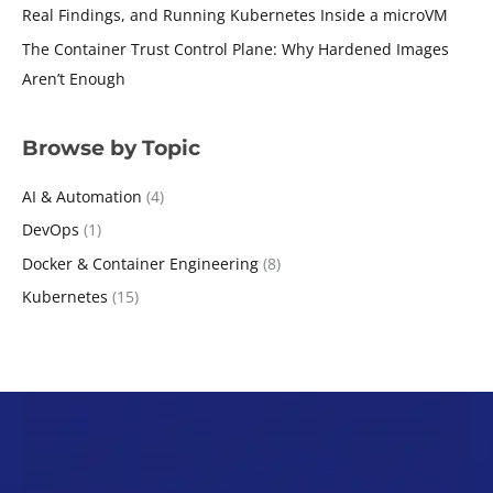
Real Findings, and Running Kubernetes Inside a microVM
The Container Trust Control Plane: Why Hardened Images
Aren’t Enough
Browse by Topic
AI & Automation
(4)
DevOps
(1)
Docker & Container Engineering
(8)
Kubernetes
(15)