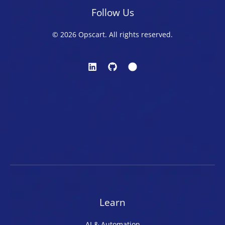
Follow Us
© 2026 Opscart. All rights reserved.
Learn
AI & Automation