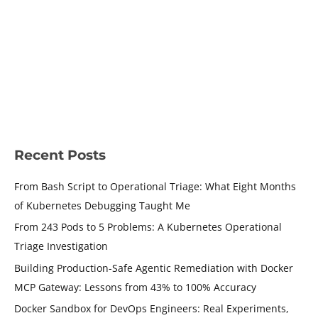
Container Engineering
/ By
Shamsher Khan
/
June 17, 2026
/
15 minutes of reading
Docker MCP Gateway is one of the first production tools that
takes this seriously — one that treats the infrastructure
around the agent as the security layer, not the agent itself.
READ MORE »
Recent Posts
From Bash Script to Operational Triage: What Eight Months
of Kubernetes Debugging Taught Me
From 243 Pods to 5 Problems: A Kubernetes Operational
Triage Investigation
Building Production-Safe Agentic Remediation with Docker
MCP Gateway: Lessons from 43% to 100% Accuracy
Docker Sandbox for DevOps Engineers: Real Experiments,