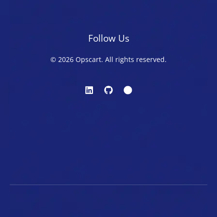
Follow Us
© 2026 Opscart. All rights reserved.