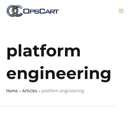
Skip
to
content
platform
engineering
Home
Articles
platform engineering