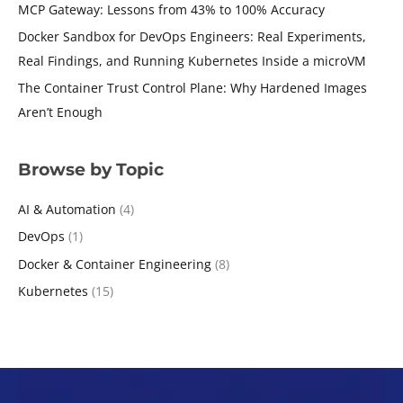
MCP Gateway: Lessons from 43% to 100% Accuracy
Docker Sandbox for DevOps Engineers: Real Experiments,
Real Findings, and Running Kubernetes Inside a microVM
The Container Trust Control Plane: Why Hardened Images
Aren’t Enough
Browse by Topic
AI & Automation
(4)
DevOps
(1)
Docker & Container Engineering
(8)
Kubernetes
(15)