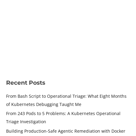
Triage: What Eight Months of
Kubernetes Debugging Taught
Me
Leave a Comment
/
Kubernetes
/ By
Shamsher Khan
/
July 5,
2026
/
8 minutes of reading
Kubernetes operational triage taught me that finding
failures is easy. Knowing where to start is the hard part.
READ MORE »
Recent Posts
From Bash Script to Operational Triage: What Eight Months
of Kubernetes Debugging Taught Me
From 243 Pods to 5 Problems: A Kubernetes Operational
Triage Investigation
Building Production-Safe Agentic Remediation with Docker